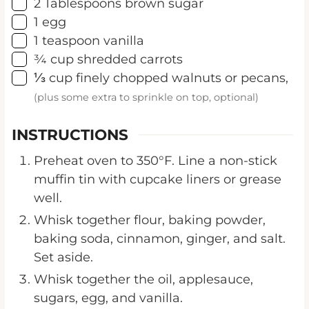
▢
1
egg
▢
1
teaspoon
vanilla
▢
¾
cup
shredded carrots
▢
⅓
cup
finely chopped walnuts or pecans,
(plus some extra to sprinkle on top, optional)
INSTRUCTIONS
Preheat oven to 350°F. Line a non-stick
muffin tin with cupcake liners or grease
well.
Whisk together flour, baking powder,
baking soda, cinnamon, ginger, and salt.
Set aside.
Whisk together the oil, applesauce,
sugars, egg, and vanilla.
Incorporate the dry ingredients into the