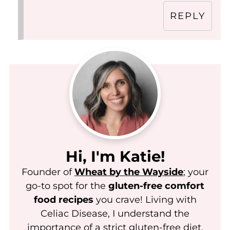
REPLY
Hi, I'm Katie!
Founder of
Wheat by the Wayside
; your
go-to spot for the
gluten-free comfort
food recipes
you crave! Living with
Celiac Disease, I understand the
importance of a strict gluten-free diet.