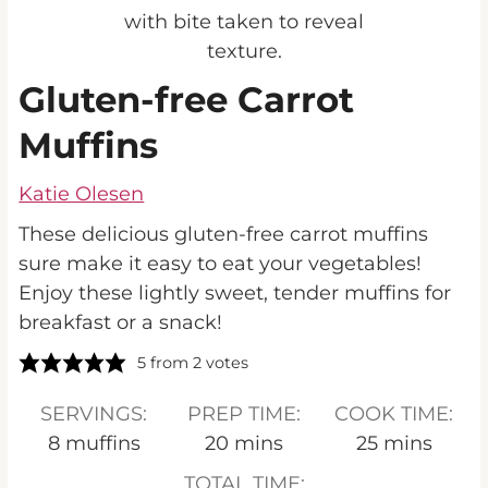
Gluten-free Carrot
Muffins
Katie Olesen
These delicious gluten-free carrot muffins
sure make it easy to eat your vegetables!
Enjoy these lightly sweet, tender muffins for
breakfast or a snack!
5
from
2
votes
SERVINGS:
PREP TIME:
COOK TIME:
minutes
minutes
8
muffins
20
mins
25
mins
TOTAL TIME: