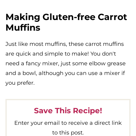
Making Gluten-free Carrot
Muffins
Just like most muffins, these carrot muffins
are quick and simple to make! You don't
need a fancy mixer, just some elbow grease
and a bowl, although you can use a mixer if
you prefer.
Save This Recipe!
Enter your email to receive a direct link
to this post.