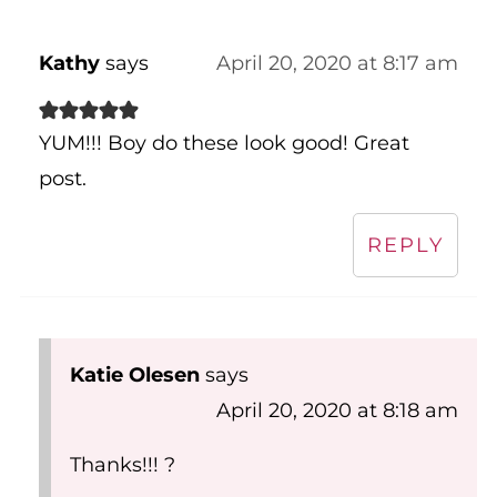
Kathy
says
April 20, 2020 at 8:17 am
YUM!!! Boy do these look good! Great
post.
REPLY
Katie Olesen
says
April 20, 2020 at 8:18 am
Thanks!!! ?