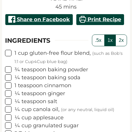
minutes
45
mins
Share on Facebook
Print Recipe
INGREDIENTS
.5x
1x
2x
▢
1
cup
gluten-free flour blend,
(such as Bob's
1:1 or Cup4Cup blue bag)
▢
¾
teaspoon
baking powder
▢
¼
teaspoon
baking soda
▢
1
teaspoon
cinnamon
▢
¼
teaspoon
ginger
▢
¼
teaspoon
salt
▢
¼
cup
canola oil,
(or any neutral, liquid oil)
▢
¼
cup
applesauce
▢
¼
cup
granulated sugar
▢
2
Tablespoons
brown sugar