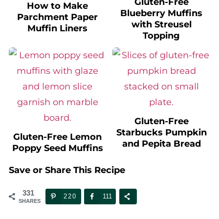
Blueberry Muffins
Parchment Paper
with Streusel
Muffin Liners
Topping
Gluten-Free
Starbucks Pumpkin
Gluten-Free Lemon
and Pepita Bread
Poppy Seed Muffins
Save or Share This Recipe
331
220
111
SHARES