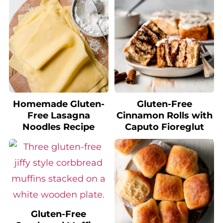
Homemade Gluten-
Gluten-Free
Free Lasagna
Cinnamon Rolls with
Noodles Recipe
Caputo Fioreglut
Gluten-Free
Cornbread Muffins