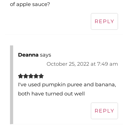
REPLY
Deanna
says
October 25, 2022 at 7:49 am
I've used pumpkin puree and banana,
both have turned out well
REPLY