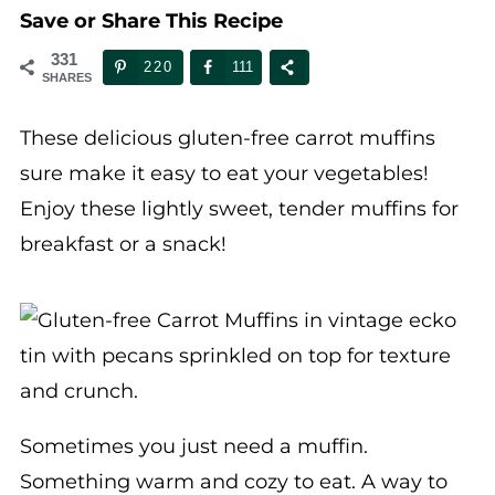
331
220
111
SHARES
These delicious gluten-free carrot muffins
sure make it easy to eat your vegetables!
Enjoy these lightly sweet, tender muffins for
breakfast or a snack!
Sometimes you just need a muffin.
Something warm and cozy to eat. A way to
use up those ingredients that are looking