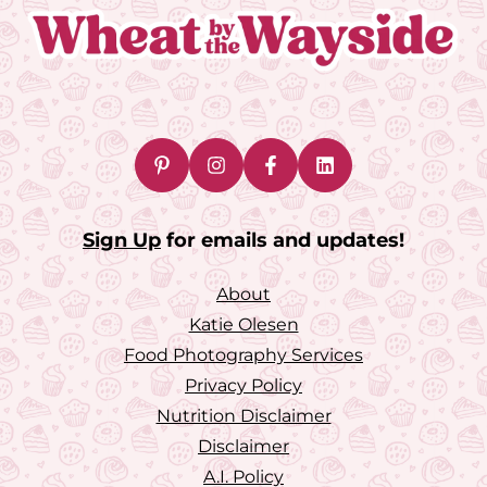
Sign Up
for emails and updates!
About
Katie Olesen
Food Photography Services
Privacy Policy
Nutrition Disclaimer
Disclaimer
A.I. Policy
Accessibility