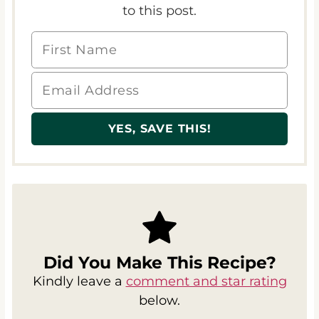
Did You Make This Recipe?
Kindly leave a
comment and star rating
below.