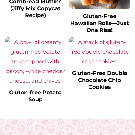
(Jiffy Mix Copycat
Recipe)
Gluten-Free
Hawaiian Rolls—Just
One Rise!
Gluten-Free Double
Chocolate Chip
Cookies
Gluten-free Potato
Soup
Footer