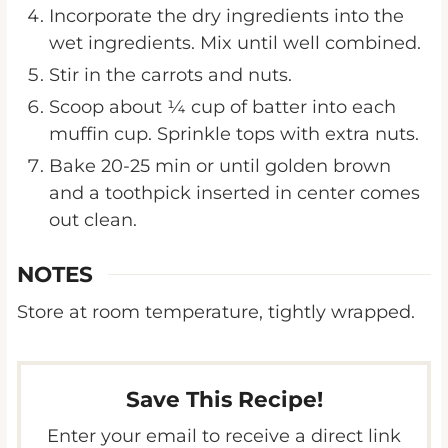
wet ingredients. Mix until well combined.
Stir in the carrots and nuts.
Scoop about ¼ cup of batter into each
muffin cup. Sprinkle tops with extra nuts.
Bake 20-25 min or until golden brown
and a toothpick inserted in center comes
out clean.
NOTES
Store at room temperature, tightly wrapped.
Save This Recipe!
Enter your email to receive a direct link
to this post.