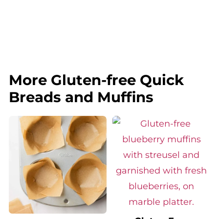
More Gluten-free Quick
Breads and Muffins
Gluten-Free
How to Make