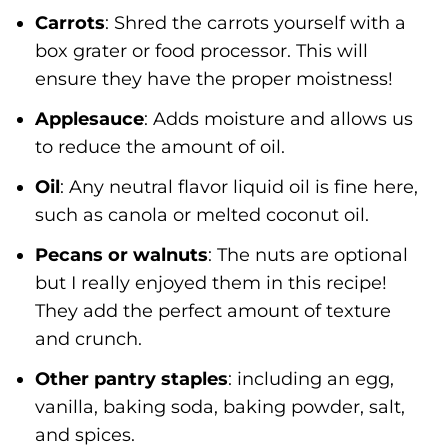
Carrots
: Shred the carrots yourself with a
box grater or food processor. This will
ensure they have the proper moistness!
Applesauce
: Adds moisture and allows us
to reduce the amount of oil.
Oil
: Any neutral flavor liquid oil is fine here,
such as canola or melted coconut oil.
Pecans or walnuts
: The nuts are optional
but I really enjoyed them in this recipe!
They add the perfect amount of texture
and crunch.
Other pantry staples
: including an egg,
vanilla, baking soda, baking powder, salt,
and spices.