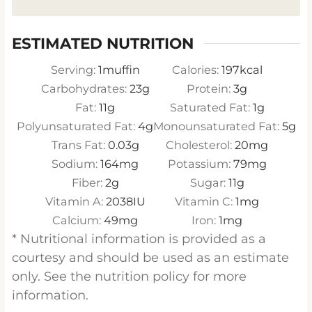
ESTIMATED NUTRITION
Serving:
1
muffin
Calories:
197
kcal
Carbohydrates:
23
g
Protein:
3
g
Fat:
11
g
Saturated Fat:
1
g
Polyunsaturated Fat:
4
g
Monounsaturated Fat:
5
g
Trans Fat:
0.03
g
Cholesterol:
20
mg
Sodium:
164
mg
Potassium:
79
mg
Fiber:
2
g
Sugar:
11
g
Vitamin A:
2038
IU
Vitamin C:
1
mg
Calcium:
49
mg
Iron:
1
mg
* Nutritional information is provided as a
courtesy and should be used as an estimate
only. See the nutrition policy for more
information.