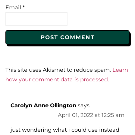
Email
*
This site uses Akismet to reduce spam.
Learn
how your comment data is processed.
Carolyn Anne Ollington
says
April 01, 2022 at 12:25 am
just wondering what i could use instead
of apple sauce?