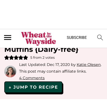
Home
»
Recipe Index
»
Quick Breads
Gluten-free Carrot
Muffins {Dairy-free}
5
from
2
votes
Last Updated:
Dec 17, 2020
by
Katie Olesen
.
This post may contain affiliate links.
4 Comments
↓ JUMP TO RECIPE
Save or Share This Recipe