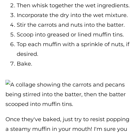
Incorporate the dry into the wet mixture.
Stir the carrots and nuts into the batter.
Scoop into greased or lined muffin tins.
Top each muffin with a sprinkle of nuts, if
desired.
Bake.
Once they've baked, just try to resist popping
a steamy muffin in your mouth! I'm sure you
won't be able to... I know we couldn't!