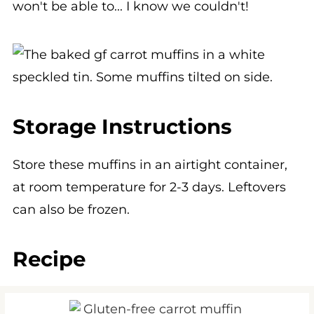
Storage Instructions
Store these muffins in an airtight container,
at room temperature for 2-3 days. Leftovers
can also be frozen.
Recipe