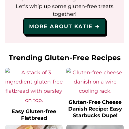
Let's whip up some gluten-free treats
together!
MORE ABOUT KATIE →
Trending Gluten-Free Recipes
Gluten-Free Cheese
Danish Recipe: Easy
Easy Gluten-free
Starbucks Dupe!
Flatbread