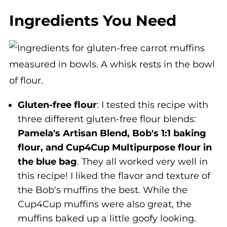
Ingredients You Need
Gluten-free flour
: I tested this recipe with
three different gluten-free flour blends:
Pamela's Artisan Blend, Bob's 1:1 baking
flour, and Cup4Cup Multipurpose flour in
the blue bag
. They all worked very well in
this recipe! I liked the flavor and texture of
the Bob's muffins the best. While the
Cup4Cup muffins were also great, the
muffins baked up a little goofy looking.