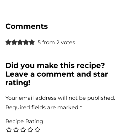
Comments
5 from 2 votes
Did you make this recipe?
Leave a comment and star
rating!
Your email address will not be published.
Required fields are marked
*
Recipe Rating