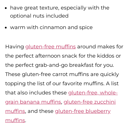
have great texture, especially with the
optional nuts included
warm with cinnamon and spice
Having
gluten-free muffins
around makes for
the perfect afternoon snack for the kiddos or
the perfect grab-and-go breakfast for you.
These gluten-free carrot muffins are quickly
topping the list of our favorite muffins. A list
that also includes these
gluten-free, whole-
grain banana muffins
,
gluten-free zucchini
muffins
, and these
gluten-free blueberry
muffins
.