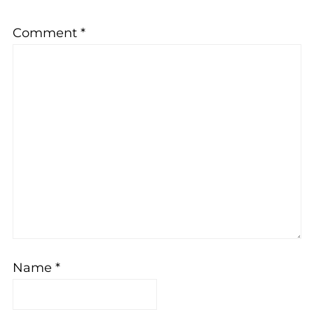
Comment
*
Name
*