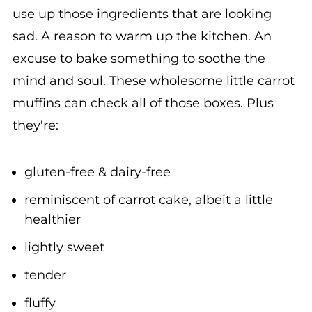
sad. A reason to warm up the kitchen. An
excuse to bake something to soothe the
mind and soul. These wholesome little carrot
muffins can check all of those boxes. Plus
they're:
gluten-free & dairy-free
reminiscent of carrot cake, albeit a little
healthier
lightly sweet
tender
fluffy