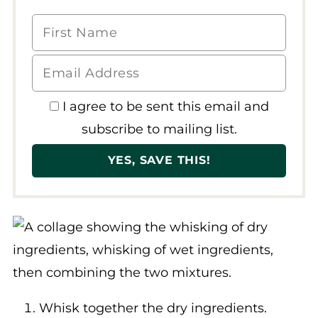
I agree to be sent this email and
subscribe to mailing list.
Whisk together the dry ingredients.
Then whisk together the wet ingredients.