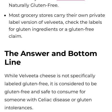
Naturally Gluten-Free.
Most grocery stores carry their own private
label version of velveeta, check the labels
for gluten ingredients or a gluten-free
claim.
The Answer and Bottom
Line
While Velveeta cheese is not specifically
labeled gluten-free, it is considered to be
gluten-free and safe to consume for
someone with Celiac disease or gluten
intolerances.