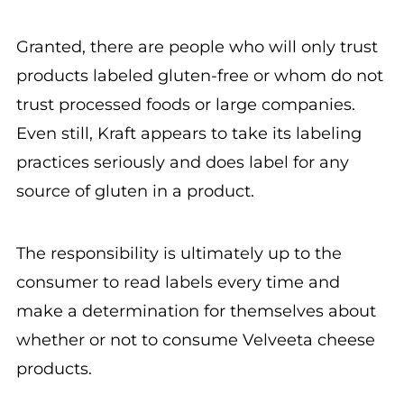
Granted, there are people who will only trust
products labeled gluten-free or whom do not
trust processed foods or large companies.
Even still, Kraft appears to take its labeling
practices seriously and does label for any
source of gluten in a product.
The responsibility is ultimately up to the
consumer to read labels every time and
make a determination for themselves about
whether or not to consume Velveeta cheese
products.