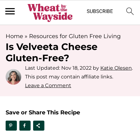
Home
»
Resources for Gluten Free Living
Is Velveeta Cheese
Gluten-Free?
Last Updated:
Nov 18, 2022
by
Katie Olesen
.
This post may contain affiliate links.
Leave a Comment
Save or Share This Recipe