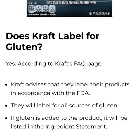
Does Kraft Label for
Gluten?
Yes. According to Kraft's FAQ page:
Kraft advises that they label their products
in accordance with the FDA.
They will label for all sources of gluten.
If gluten is added to the product, it will be
listed in the Ingredient Statement.