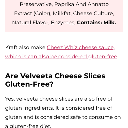
Preservative, Paprika And Annatto
Extract (Color), Milkfat, Cheese Culture,
Natural Flavor, Enzymes,
Contains: Milk.
Kraft also make
Cheez Whiz cheese sauce,
which is can also be considered gluten-free
.
Are Velveeta Cheese Slices
Gluten-Free?
Yes, velveeta cheese slices are also free of
gluten ingredients. It is considered free of
gluten and is considered safe to consume on
a gluten-free diet.