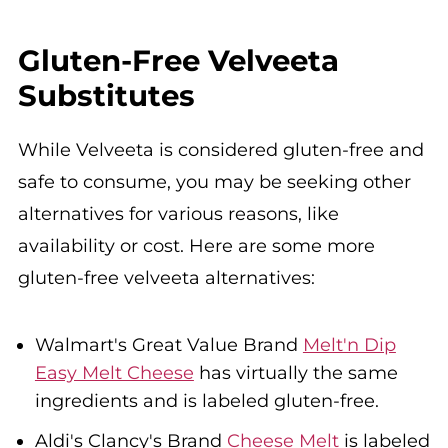
Gluten-Free Velveeta
Substitutes
While Velveeta is considered gluten-free and
safe to consume, you may be seeking other
alternatives for various reasons, like
availability or cost. Here are some more
gluten-free velveeta alternatives:
Walmart's Great Value Brand
Melt'n Dip
Easy Melt Cheese
has virtually the same
ingredients and is labeled gluten-free.
Aldi's Clancy's Brand
Cheese Melt
is labeled