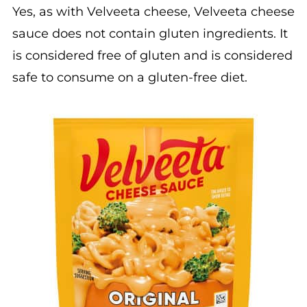
Yes, as with Velveeta cheese, Velveeta cheese
sauce does not contain gluten ingredients. It
is considered free of gluten and is considered
safe to consume on a gluten-free diet.