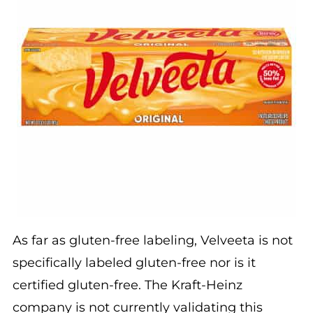
As far as gluten-free labeling, Velveeta is not
specifically labeled gluten-free nor is it
certified gluten-free. The Kraft-Heinz
company is not currently validating this