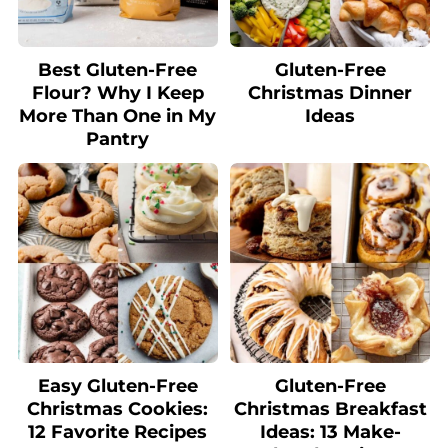
Best Gluten-Free
Gluten-Free
Flour? Why I Keep
Christmas Dinner
More Than One in My
Ideas
Pantry
Easy Gluten-Free
Gluten-Free
Christmas Cookies:
Christmas Breakfast
12 Favorite Recipes
Ideas: 13 Make-