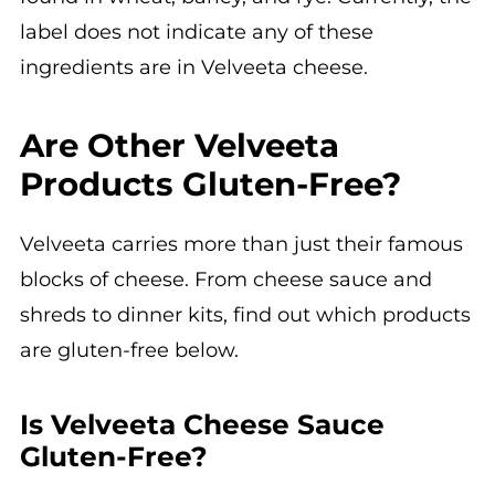
label does not indicate any of these
ingredients are in Velveeta cheese.
Are Other Velveeta
Products Gluten-Free?
Velveeta carries more than just their famous
blocks of cheese. From cheese sauce and
shreds to dinner kits, find out which products
are gluten-free below.
Is Velveeta Cheese Sauce
Gluten-Free?