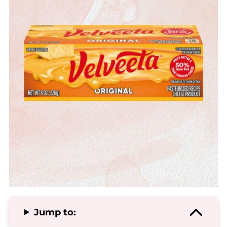
Jump to: