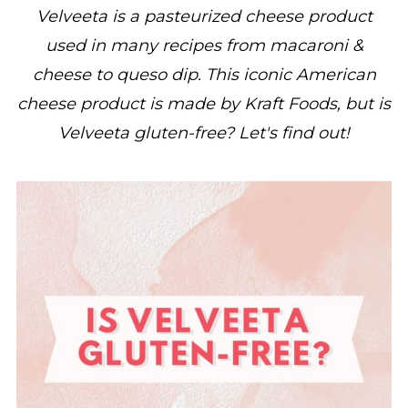
Velveeta is a pasteurized cheese product
used in many recipes from macaroni &
cheese to queso dip. This iconic American
cheese product is made by Kraft Foods, but is
Velveeta gluten-free? Let's find out!