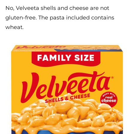
No, Velveeta shells and cheese are not
gluten-free. The pasta included contains
wheat.