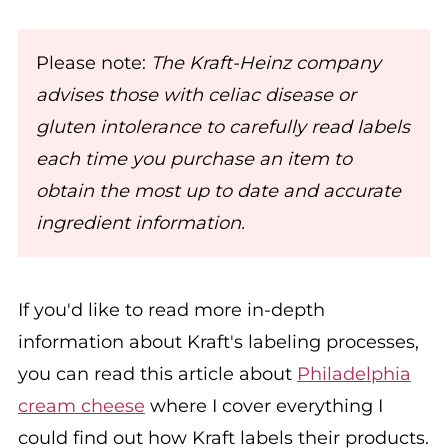
Please note:
The Kraft-Heinz company
advises those with celiac disease or
gluten intolerance to carefully read labels
each time you purchase an item to
obtain the most up to date and accurate
ingredient information.
If you'd like to read more in-depth
information about Kraft's labeling processes,
you can read this article about
Philadelphia
cream cheese
where I cover everything I
could find out how Kraft labels their products.