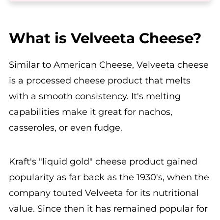
What is Velveeta Cheese?
Similar to American Cheese, Velveeta cheese
is a processed cheese product that melts
with a smooth consistency. It's melting
capabilities make it great for nachos,
casseroles, or even fudge.
Kraft's "liquid gold" cheese product gained
popularity as far back as the 1930's, when the
company touted Velveeta for its nutritional
value. Since then it has remained popular for