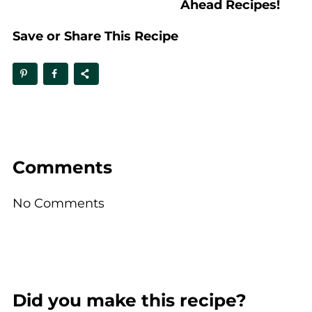
Ahead Recipes!
Save or Share This Recipe
Comments
No Comments
Did you make this recipe?