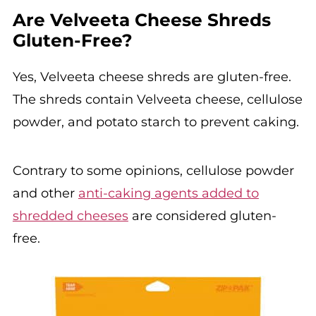
Are Velveeta Cheese Shreds
Gluten-Free?
Yes, Velveeta cheese shreds are gluten-free.
The shreds contain Velveeta cheese, cellulose
powder, and potato starch to prevent caking.
Contrary to some opinions, cellulose powder
and other
anti-caking agents added to
shredded cheeses
are considered gluten-
free.