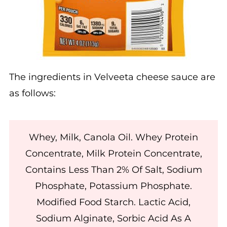
The ingredients in Velveeta cheese sauce are
as follows:
Whey, Milk, Canola Oil. Whey Protein
Concentrate, Milk Protein Concentrate,
Contains Less Than 2% Of Salt, Sodium
Phosphate, Potassium Phosphate.
Modified Food Starch. Lactic Acid,
Sodium Alginate, Sorbic Acid As A