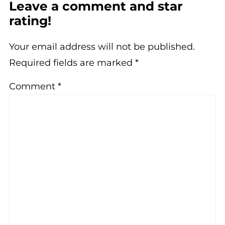
Leave a comment and star
rating!
Your email address will not be published.
Required fields are marked
*
Comment
*