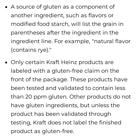
A source of gluten as a component of
another ingredient, such as flavors or
modified food starch, will list the grain in
parentheses after the ingredient in the
ingredient line. For example, "natural flavor
(contains rye)."
Only certain Kraft Heinz products are
labeled with a gluten-free claim on the
front of the package. These products have
been tested and validated to contain less
than 20 ppm gluten. Other products do not
have gluten ingredients, but unless the
product has been validated through
testing, Kraft does not label the finished
product as gluten-free.