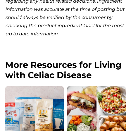
regarding any health related decisions. Ingredient
information was accurate at the time of posting but
should always be verified by the consumer by
checking the product ingredient label for the most
up to date information.
More Resources for Living
with Celiac Disease