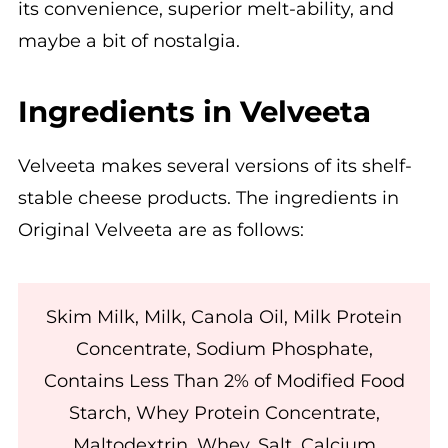
its convenience, superior melt-ability, and
maybe a bit of nostalgia.
Ingredients in Velveeta
Velveeta makes several versions of its shelf-
stable cheese products. The ingredients in
Original Velveeta are as follows:
Skim Milk, Milk, Canola Oil, Milk Protein
Concentrate, Sodium Phosphate,
Contains Less Than 2% of Modified Food
Starch, Whey Protein Concentrate,
Maltodextrin, Whey, Salt, Calcium