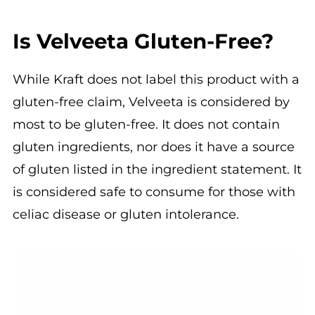
Is Velveeta Gluten-Free?
While Kraft does not label this product with a
gluten-free claim, Velveeta is considered by
most to be gluten-free. It does not contain
gluten ingredients, nor does it have a source
of gluten listed in the ingredient statement. It
is considered safe to consume for those with
celiac disease or gluten intolerance.