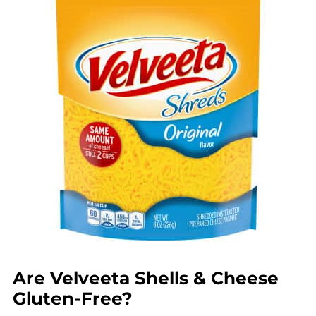
Are Velveeta Shells & Cheese
Gluten-Free?