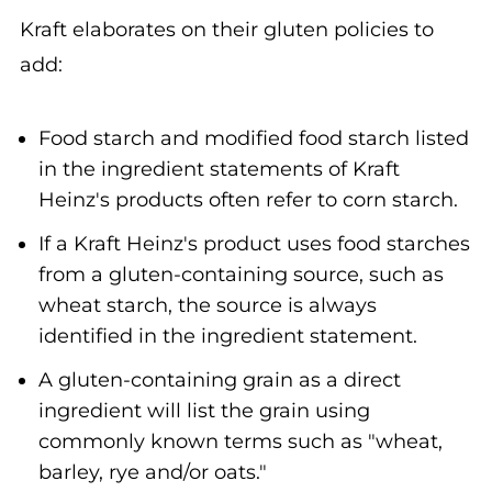
Kraft elaborates on their gluten policies to
add:
Food starch and modified food starch listed
in the ingredient statements of Kraft
Heinz's products often refer to corn starch.
If a Kraft Heinz's product uses food starches
from a gluten-containing source, such as
wheat starch, the source is always
identified in the ingredient statement.
A gluten-containing grain as a direct
ingredient will list the grain using
commonly known terms such as "wheat,
barley, rye and/or oats."