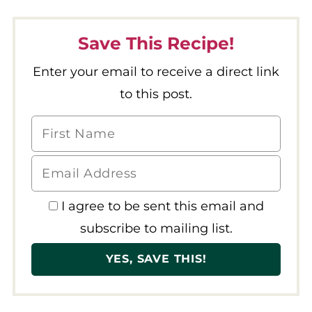
Save This Recipe!
Enter your email to receive a direct link
to this post.
I agree to be sent this email and
subscribe to mailing list.