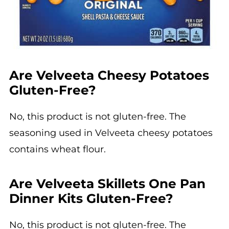
Are Velveeta Cheesy Potatoes
Gluten-Free?
No, this product is not gluten-free. The
seasoning used in Velveeta cheesy potatoes
contains wheat flour.
Are Velveeta Skillets One Pan
Dinner Kits Gluten-Free?
No, this product is not gluten-free. The