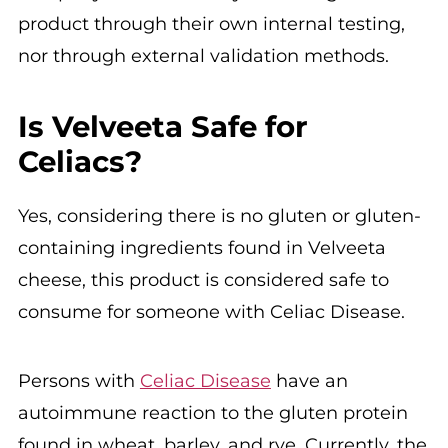
product through their own internal testing,
nor through external validation methods.
Is Velveeta Safe for
Celiacs?
Yes, considering there is no gluten or gluten-
containing ingredients found in Velveeta
cheese, this product is considered safe to
consume for someone with Celiac Disease.
Persons with
Celiac Disease
have an
autoimmune reaction to the gluten protein
found in wheat, barley, and rye. Currently, the