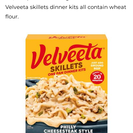
Velveeta skillets dinner kits all contain wheat
flour.