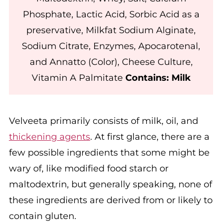
Phosphate, Lactic Acid, Sorbic Acid as a
preservative, Milkfat Sodium Alginate,
Sodium Citrate, Enzymes, Apocarotenal,
and Annatto (Color), Cheese Culture,
Vitamin A Palmitate
Contains: Milk
Velveeta primarily consists of milk, oil, and
thickening agents
. At first glance, there are a
few possible ingredients that some might be
wary of, like modified food starch or
maltodextrin, but generally speaking, none of
these ingredients are derived from or likely to
contain gluten.