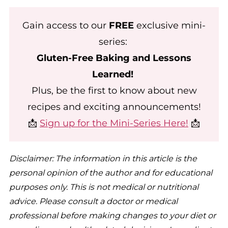
Gain access to our
FREE
exclusive mini-
series:
Gluten-Free Baking and Lessons
Learned!
Plus, be the first to know about new
recipes and exciting announcements!
📩
Sign up for the Mini-Series Here!
📩
Disclaimer: The information in this article is the
personal opinion of the author and for educational
purposes only. This is not medical or nutritional
advice. Please consult a doctor or medical
professional before making changes to your diet or