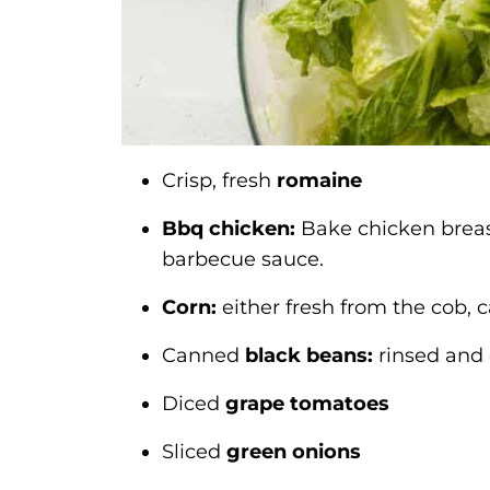
Crisp, fresh
romaine
Bbq chicken:
Bake chicken breast,
barbecue sauce.
Corn:
either fresh from the cob, 
Canned
black beans:
rinsed and 
Diced
grape tomatoes
Sliced
green onions