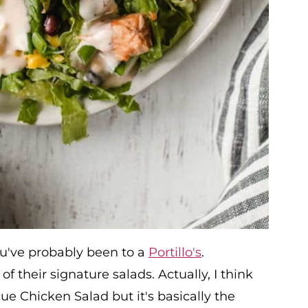
you've probably been to a
Portillo's
.
 their signature salads. Actually, I think
e Chicken Salad but it's basically the