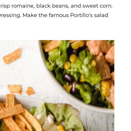
isp romaine, black beans, and sweet corn.
ressing. Make the famous Portillo's salad