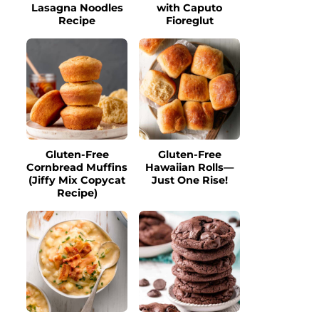
Lasagna Noodles
with Caputo
Recipe
Fioreglut
Gluten-Free
Gluten-Free
Cornbread Muffins
Hawaiian Rolls—
(Jiffy Mix Copycat
Just One Rise!
Recipe)