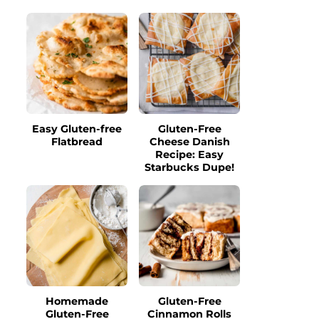
Easy Gluten-free
Gluten-Free
Flatbread
Cheese Danish
Recipe: Easy
Starbucks Dupe!
Homemade
Gluten-Free
Gluten-Free
Cinnamon Rolls