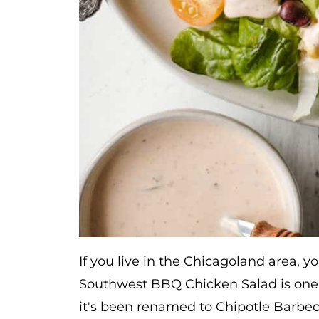
If you live in the Chicagoland area, 
Southwest BBQ Chicken Salad is one of
it's been renamed to Chipotle Barbecu