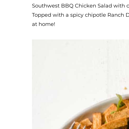
Southwest BBQ Chicken Salad with cr
Topped with a spicy chipotle Ranch D
at home!