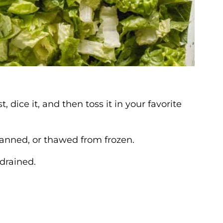
 dice it, and then toss it in your favorite
canned, or thawed from frozen.
drained.