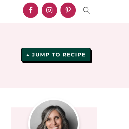
↓ JUMP TO RECIPE