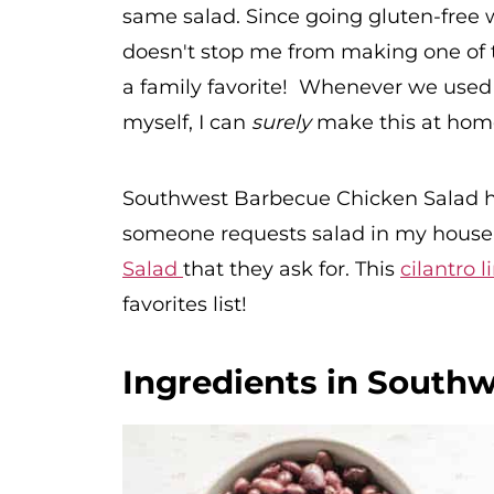
same salad. Since going gluten-free w
doesn't stop me from making one of th
a family favorite! Whenever we used t
myself, I can
surely
make this at hom
Southwest Barbecue Chicken Salad h
someone requests salad in my house i
Salad
that they ask for. This
cilantro 
favorites list!
Ingredients in South