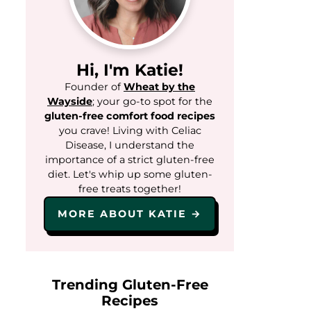
Hi, I'm Katie!
Founder of
Wheat by the
Wayside
; your go-to spot for the
gluten-free comfort food recipes
you crave! Living with Celiac
Disease, I understand the
importance of a strict gluten-free
diet. Let's whip up some gluten-
free treats together!
MORE ABOUT KATIE →
Trending Gluten-Free
Recipes