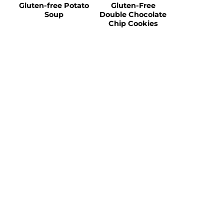
Gluten-free Potato
Gluten-Free
Soup
Double Chocolate
Chip Cookies