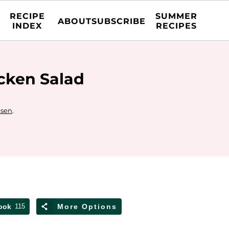
RECIPE
SUMMER
ABOUT
SUBSCRIBE
INDEX
RECIPES
cken Salad
esen
.
ook
115
More Options