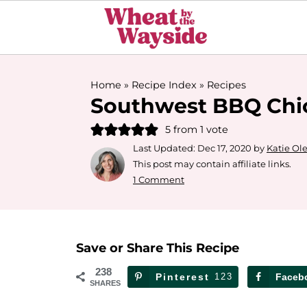
Home
»
Recipe Index
»
Recipes
Southwest BBQ Chi
5
from 1 vote
Last Updated:
Dec 17, 2020
by
Katie Ol
This post may contain affiliate links.
1 Comment
Save or Share This Recipe
238
Pinterest
123
Faceb
SHARES