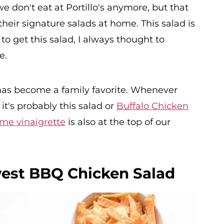
e don't eat at Portillo's anymore, but that
eir signature salads at home. This salad is
o get this salad, I always thought to
e.
as become a family favorite. Whenever
t's probably this salad or
Buffalo Chicken
lime vinaigrette
is also at the top of our
west BBQ Chicken Salad