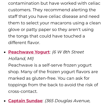
contamination but have worked with celiac
customers. They recommend alerting the
staff that you have celiac disease and need
them to select your macarons using a clean
glove or patty paper so they aren't using
the tongs that could have touched a
different flavor.
Peachwave Yogurt
:
(6 W 8th Street
Holland, MI)
Peachwave is a self-serve frozen yogurt
shop. Many of the frozen yogurt flavors are
marked as gluten-free. You can ask for
toppings from the back to avoid the risk of
cross-contact.
Captain Sundae
:
(365 Douglas Avenue,