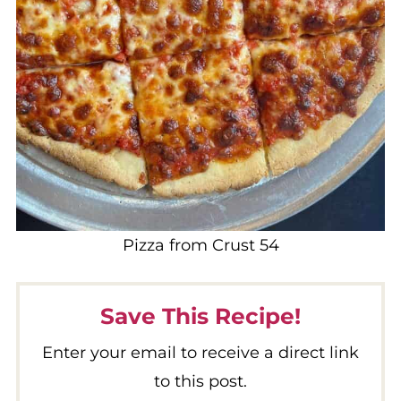
Pizza from Crust 54
Save This Recipe!
Enter your email to receive a direct link
to this post.