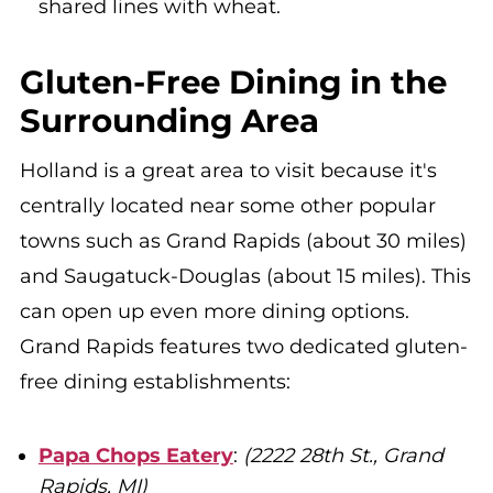
shared lines with wheat.
Gluten-Free Dining in the
Surrounding Area
Holland is a great area to visit because it's
centrally located near some other popular
towns such as Grand Rapids (about 30 miles)
and Saugatuck-Douglas (about 15 miles). This
can open up even more dining options.
Grand Rapids features two dedicated gluten-
free dining establishments:
Papa Chops Eatery
:
(2222 28th St., Grand
Rapids, MI)