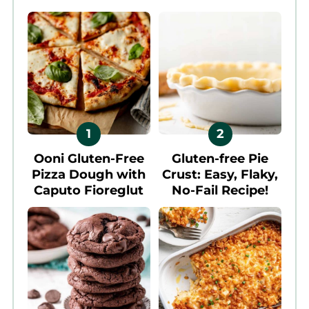
Ooni Gluten-Free
Gluten-free Pie
Pizza Dough with
Crust: Easy, Flaky,
Caputo Fioreglut
No-Fail Recipe!