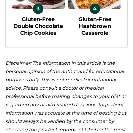
Gluten-Free
Gluten-Free
Double Chocolate
Hashbrown
Chip Cookies
Casserole
Disclaimer: The information in this article is the
personal opinion of the author and for educational
purposes only. This is not medical or nutritional
advice. Please consult a doctor or medical
professional before making changes to your diet or
regarding any health related decisions. Ingredient
information was accurate at the time of posting but
should always be verified by the consumer by
checking the product ingredient label for the most