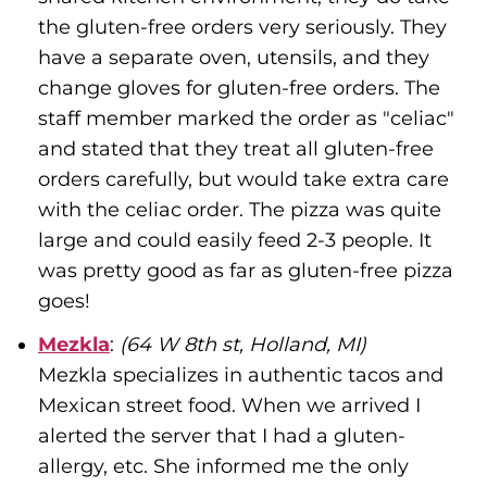
the gluten-free orders very seriously. They
have a separate oven, utensils, and they
change gloves for gluten-free orders. The
staff member marked the order as "celiac"
and stated that they treat all gluten-free
orders carefully, but would take extra care
with the celiac order. The pizza was quite
large and could easily feed 2-3 people. It
was pretty good as far as gluten-free pizza
goes!
Mezkla
:
(64 W 8th st, Holland, MI)
Mezkla specializes in authentic tacos and
Mexican street food. When we arrived I
alerted the server that I had a gluten-
allergy, etc. She informed me the only