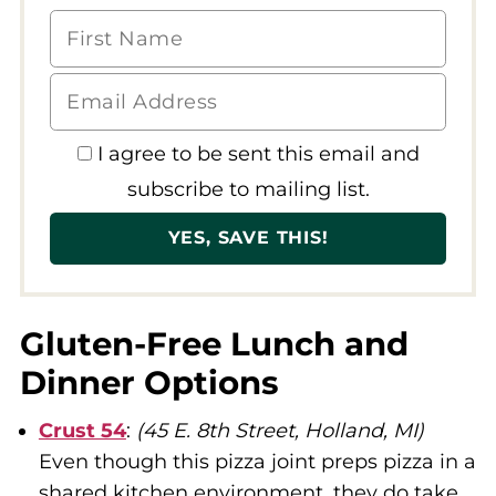
I agree to be sent this email and
subscribe to mailing list.
Gluten-Free Lunch and
Dinner Options
Crust 54
:
(45 E. 8th Street, Holland, MI)
Even though this pizza joint preps pizza in a
shared kitchen environment, they do take