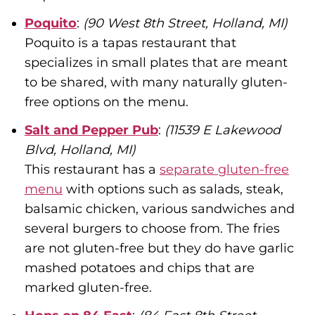
Poquito
:
(90 West 8th Street, Holland, MI)
Poquito is a tapas restaurant that
specializes in small plates that are meant
to be shared, with many naturally gluten-
free options on the menu.
Salt and Pepper Pub
:
(11539 E Lakewood
Blvd, Holland, MI)
This restaurant has a
separate gluten-free
menu
with options such as salads, steak,
balsamic chicken, various sandwiches and
several burgers to choose from. The fries
are not gluten-free but they do have garlic
mashed potatoes and chips that are
marked gluten-free.