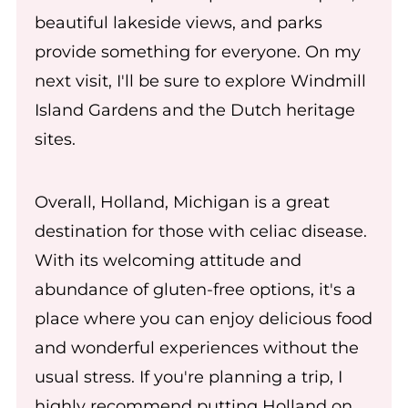
beautiful lakeside views, and parks
provide something for everyone. On my
next visit, I'll be sure to explore Windmill
Island Gardens and the Dutch heritage
sites.
Overall, Holland, Michigan is a great
destination for those with celiac disease.
With its welcoming attitude and
abundance of gluten-free options, it's a
place where you can enjoy delicious food
and wonderful experiences without the
usual stress. If you're planning a trip, I
highly recommend putting Holland on