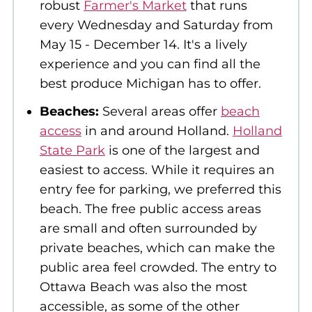
robust
Farmer's Market
that runs
every Wednesday and Saturday from
May 15 - December 14. It's a lively
experience and you can find all the
best produce Michigan has to offer.
Beaches:
Several areas offer
beach
access
in and around Holland.
Holland
State Park
is one of the largest and
easiest to access. While it requires an
entry fee for parking, we preferred this
beach. The free public access areas
are small and often surrounded by
private beaches, which can make the
public area feel crowded. The entry to
Ottawa Beach was also the most
accessible, as some of the other