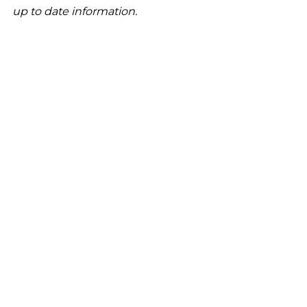
up to date information.