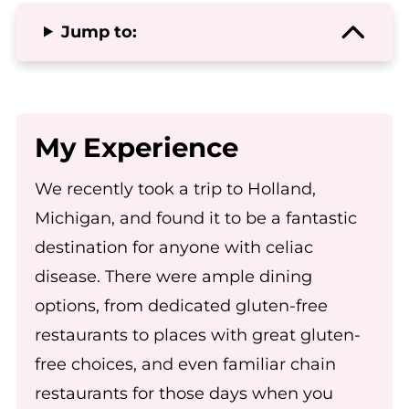
Jump to:
My Experience
We recently took a trip to Holland,
Michigan, and found it to be a fantastic
destination for anyone with celiac
disease. There were ample dining
options, from dedicated gluten-free
restaurants to places with great gluten-
free choices, and even familiar chain
restaurants for those days when you