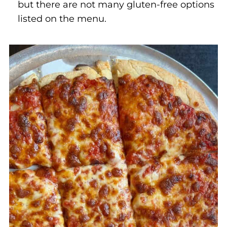
but there are not many gluten-free options
listed on the menu.