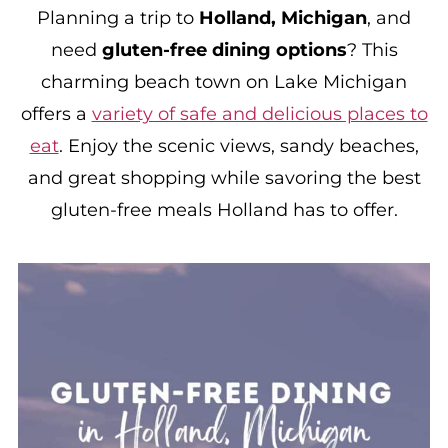
Planning a trip to
Holland, Michigan
, and
need
gluten-free dining options
? This
charming beach town on Lake Michigan
offers a
variety of safe and delicious places to
eat
. Enjoy the scenic views, sandy beaches,
and great shopping while savoring the best
gluten-free meals Holland has to offer.