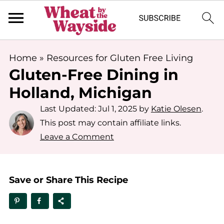
Home
»
Resources for Gluten Free Living
Gluten-Free Dining in
Holland, Michigan
Last Updated:
Jul 1, 2025
by
Katie Olesen
.
This post may contain affiliate links.
Leave a Comment
Save or Share This Recipe