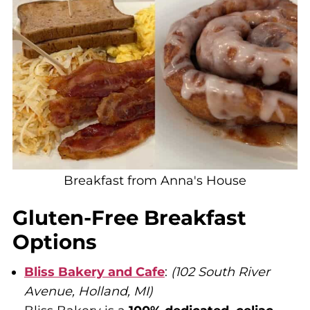
Breakfast from Anna's House
Gluten-Free Breakfast
Options
Bliss Bakery and Cafe
:
(102 South River
Avenue, Holland, MI)