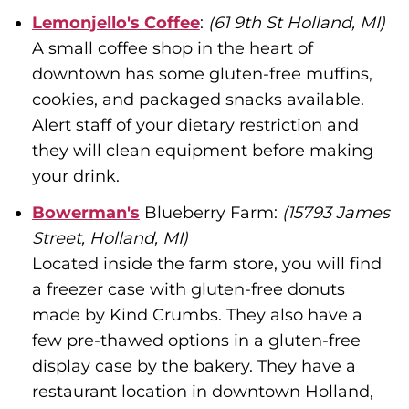
Lemonjello's Coffee
:
(61 9th St Holland, MI)
A small coffee shop in the heart of
downtown has some gluten-free muffins,
cookies, and packaged snacks available.
Alert staff of your dietary restriction and
they will clean equipment before making
your drink.
Bowerman's
Blueberry Farm:
(15793 James
Street, Holland, MI)
Located inside the farm store, you will find
a freezer case with gluten-free donuts
made by Kind Crumbs. They also have a
few pre-thawed options in a gluten-free
display case by the bakery. They have a
restaurant location in downtown Holland,