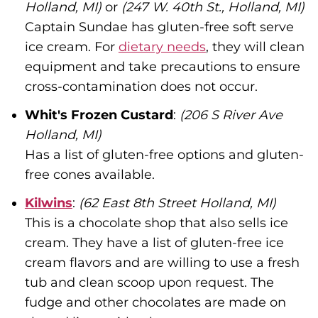
Holland, MI)
or
(247 W. 40th St., Holland, MI)
Captain Sundae has gluten-free soft serve
ice cream. For
dietary needs
, they will clean
equipment and take precautions to ensure
cross-contamination does not occur.
Whit's Frozen Custard
:
(206 S River Ave
Holland, MI)
Has a list of gluten-free options and gluten-
free cones available.
Kilwins
:
(62 East 8th Street Holland, MI)
This is a chocolate shop that also sells ice
cream. They have a list of gluten-free ice
cream flavors and are willing to use a fresh
tub and clean scoop upon request. The
fudge and other chocolates are made on