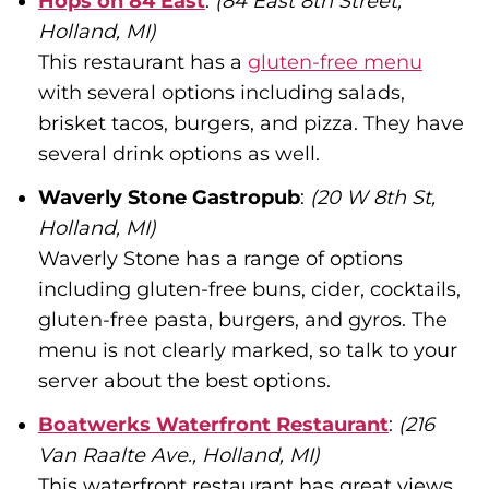
Hops on 84 East
:
(84 East 8th Street,
Holland, MI)
This restaurant has a
gluten-free menu
with several options including salads,
brisket tacos, burgers, and pizza. They have
several drink options as well.
Waverly Stone Gastropub
:
(20 W 8th St,
Holland, MI)
Waverly Stone has a range of options
including gluten-free buns, cider, cocktails,
gluten-free pasta, burgers, and gyros. The
menu is not clearly marked, so talk to your
server about the best options.
Boatwerks Waterfront Restaurant
:
(216
Van Raalte Ave., Holland, MI)
This waterfront restaurant has great views.