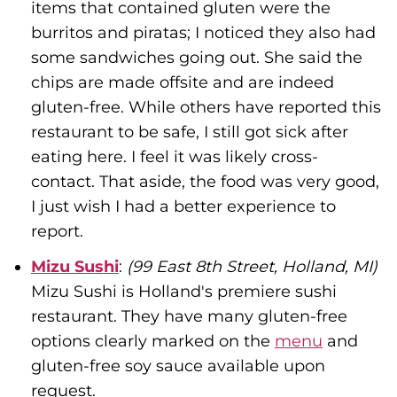
items that contained gluten were the
burritos and piratas; I noticed they also had
some sandwiches going out. She said the
chips are made offsite and are indeed
gluten-free. While others have reported this
restaurant to be safe, I still got sick after
eating here. I feel it was likely cross-
contact. That aside, the food was very good,
I just wish I had a better experience to
report.
Mizu Sushi
:
(99 East 8th Street, Holland, MI)
Mizu Sushi is Holland's premiere sushi
restaurant. They have many gluten-free
options clearly marked on the
menu
and
gluten-free soy sauce available upon
request.