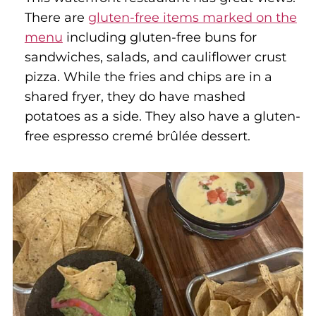
There are
gluten-free items marked on the
menu
including gluten-free buns for
sandwiches, salads, and cauliflower crust
pizza. While the fries and chips are in a
shared fryer, they do have mashed
potatoes as a side. They also have a gluten-
free espresso cremé brûlée dessert.