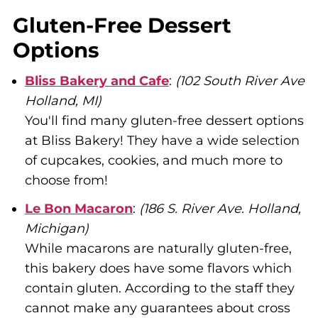
Gluten-Free Dessert
Options
Bliss Bakery and Cafe
:
(102 South River Ave
Holland, MI)
You'll find many gluten-free dessert options
at Bliss Bakery! They have a wide selection
of cupcakes, cookies, and much more to
choose from!
Le Bon Macaron
:
(186 S. River Ave. Holland,
Michigan)
While macarons are naturally gluten-free,
this bakery does have some flavors which
contain gluten. According to the staff they
cannot make any guarantees about cross