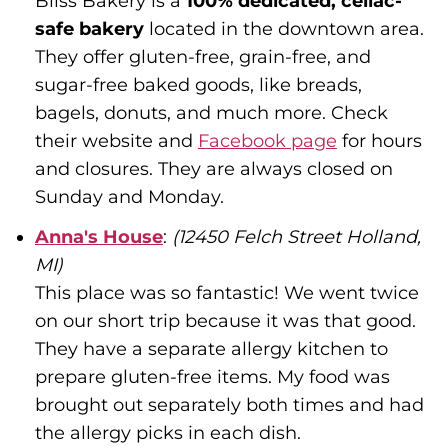
Bliss Bakery is a
100% dedicated, celiac-
safe bakery
located in the downtown area.
They offer gluten-free, grain-free, and
sugar-free baked goods, like breads,
bagels, donuts, and much more. Check
their website and
Facebook page
for hours
and closures. They are always closed on
Sunday and Monday.
Anna's House
:
(12450 Felch Street Holland,
MI)
This place was so fantastic! We went twice
on our short trip because it was that good.
They have a separate allergy kitchen to
prepare gluten-free items. My food was
brought out separately both times and had
the allergy picks in each dish.