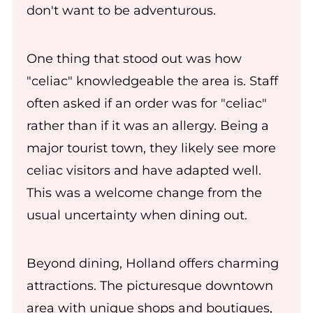
don't want to be adventurous.
One thing that stood out was how
"celiac" knowledgeable the area is. Staff
often asked if an order was for "celiac"
rather than if it was an allergy. Being a
major tourist town, they likely see more
celiac visitors and have adapted well.
This was a welcome change from the
usual uncertainty when dining out.
Beyond dining, Holland offers charming
attractions. The picturesque downtown
area with unique shops and boutiques,