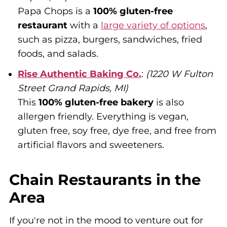
Papa Chops is a
100% gluten-free
restaurant
with a
large variety of options
,
such as pizza, burgers, sandwiches, fried
foods, and salads.
Rise Authentic Baking Co.
:
(1220 W Fulton
Street Grand Rapids, MI)
This
100% gluten-free bakery
is also
allergen friendly. Everything is vegan,
gluten free, soy free, dye free, and free from
artificial flavors and sweeteners.
Chain Restaurants in the
Area
If you're not in the mood to venture out for