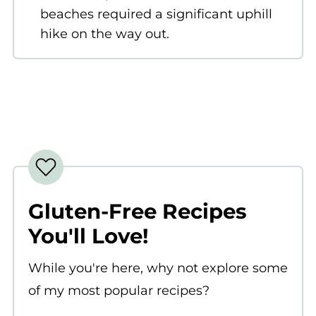
beaches required a significant uphill
hike on the way out.
Gluten-Free Recipes
You'll Love!
While you're here, why not explore some
of my most popular recipes?