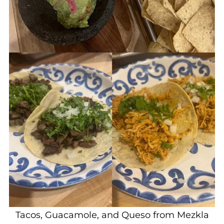
Tacos, Guacamole, and Queso from Mezkla