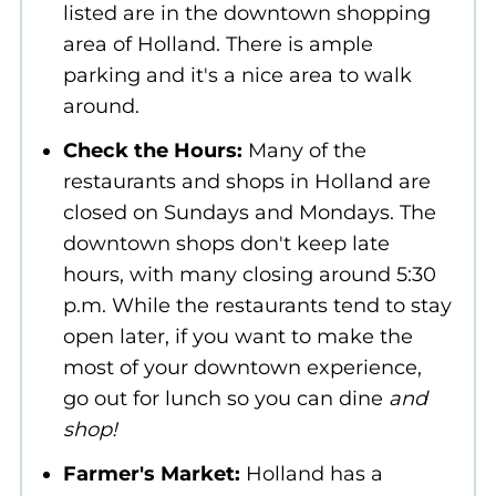
listed are in the downtown shopping
area of Holland. There is ample
parking and it's a nice area to walk
around.
Check the Hours:
Many of the
restaurants and shops in Holland are
closed on Sundays and Mondays. The
downtown shops don't keep late
hours, with many closing around 5:30
p.m. While the restaurants tend to stay
open later, if you want to make the
most of your downtown experience,
go out for lunch so you can dine
and
shop!
Farmer's Market:
Holland has a