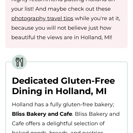
your list! And maybe check out these
photography travel tips
while you're at it,
because you will not believe just how
beautiful the views are in Holland, MI!
Dedicated Gluten-Free
Dining in Holland, MI
Holland has a fully gluten-free bakery;
Bliss Bakery and Cafe
. Bliss Bakery and
Cafe offers a delightful selection of
baked goods, breads, and pastries.