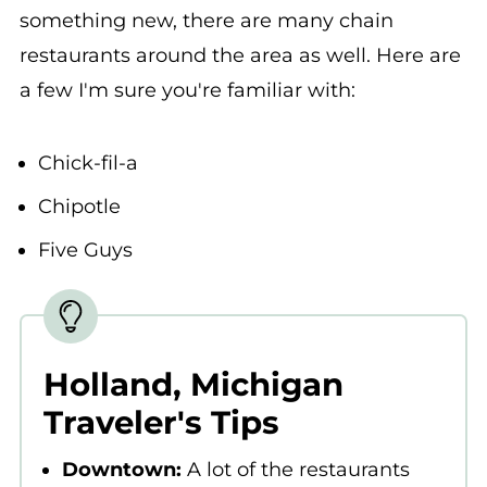
something new, there are many chain
restaurants around the area as well. Here are
a few I'm sure you're familiar with:
Chick-fil-a
Chipotle
Five Guys
Holland, Michigan
Traveler's Tips
Downtown:
A lot of the restaurants