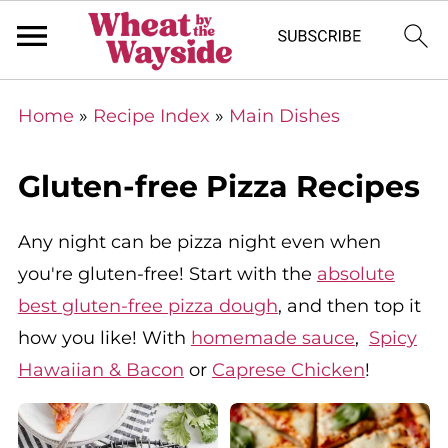
Home
»
Recipe Index
»
Main Dishes
Gluten-free Pizza Recipes
Any night can be pizza night even when
you're gluten-free! Start with the
absolute
best gluten-free pizza dough
, and then top it
how you like! With
homemade sauce
,
Spicy
Hawaiian & Bacon
or
Caprese Chicken
!