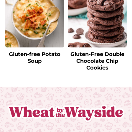
Gluten-free Potato
Gluten-Free Double
Soup
Chocolate Chip
Cookies
Footer