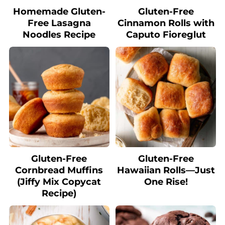
Homemade Gluten-
Gluten-Free
Free Lasagna
Cinnamon Rolls with
Noodles Recipe
Caputo Fioreglut
Gluten-Free
Gluten-Free
Cornbread Muffins
Hawaiian Rolls—Just
(Jiffy Mix Copycat
One Rise!
Recipe)