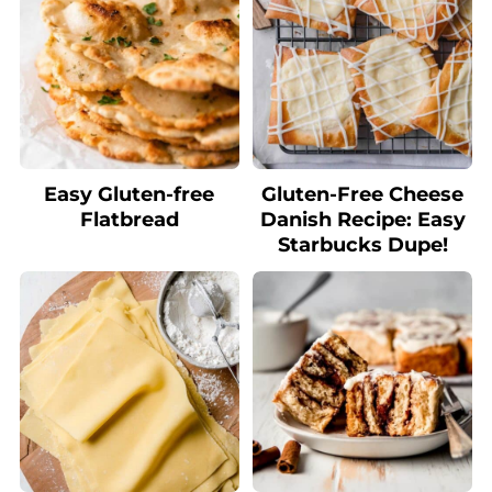
Easy Gluten-free
Gluten-Free Cheese
Flatbread
Danish Recipe: Easy
Starbucks Dupe!