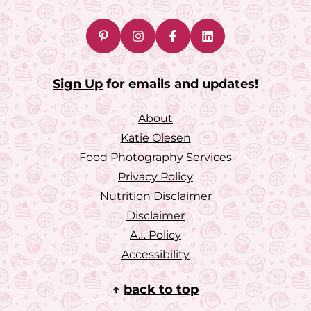
Sign Up
for emails and updates!
About
Katie Olesen
Food Photography Services
Privacy Policy
Nutrition Disclaimer
Disclaimer
A.I. Policy
Accessibility
↑
back to top