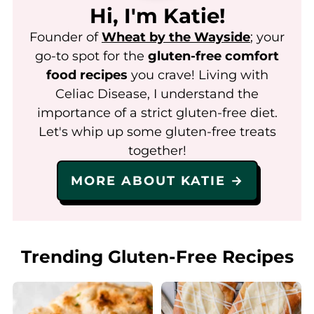
Hi, I'm Katie!
Founder of
Wheat by the Wayside
; your
go-to spot for the
gluten-free comfort
food recipes
you crave! Living with
Celiac Disease, I understand the
importance of a strict gluten-free diet.
Let's whip up some gluten-free treats
together!
MORE ABOUT KATIE →
Trending Gluten-Free Recipes