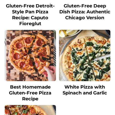
Gluten-Free Detroit-
Gluten-Free Deep
Style Pan Pizza
Dish Pizza: Authentic
Recipe: Caputo
Chicago Version
Fioreglut
Best Homemade
White Pizza with
Gluten-Free Pizza
Spinach and Garlic
Recipe