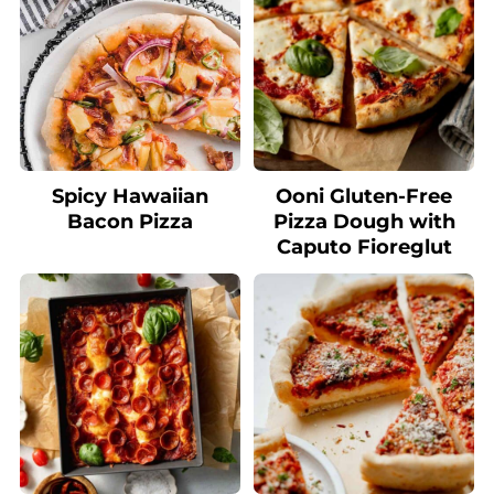
Spicy Hawaiian
Ooni Gluten-Free
Bacon Pizza
Pizza Dough with
Caputo Fioreglut