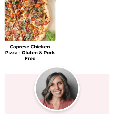
Caprese Chicken
Pizza - Gluten & Pork
Free