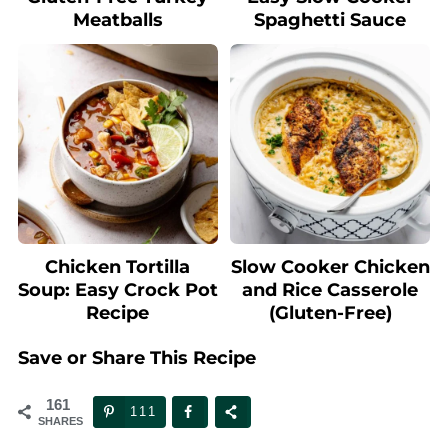
Meatballs
Spaghetti Sauce
Chicken Tortilla
Slow Cooker Chicken
Soup: Easy Crock Pot
and Rice Casserole
Recipe
(Gluten-Free)
Save or Share This Recipe
161
111
SHARES