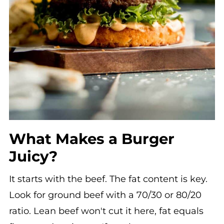
What Makes a Burger
Juicy?
It starts with the beef. The fat content is key.
Look for ground beef with a 70/30 or 80/20
ratio. Lean beef won't cut it here, fat equals