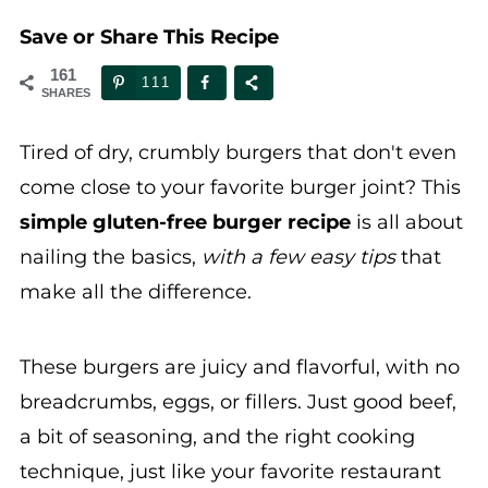
Save or Share This Recipe
161
111
SHARES
Tired of dry, crumbly burgers that don't even
come close to your favorite burger joint? This
simple gluten-free burger recipe
is all about
nailing the basics,
with a few easy tips
that
make all the difference.
These burgers are juicy and flavorful, with no
breadcrumbs, eggs, or fillers. Just good beef,
a bit of seasoning, and the right cooking
technique, just like your favorite restaurant