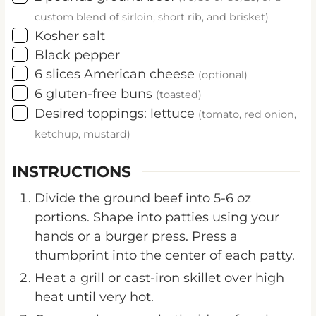
custom blend of sirloin, short rib, and brisket)
▢
Kosher salt
▢
Black pepper
▢
6
slices
American cheese
(optional)
▢
6
gluten-free buns
(toasted)
▢
Desired toppings: lettuce
(tomato, red onion,
ketchup, mustard)
INSTRUCTIONS
Divide the ground beef into 5-6 oz
portions. Shape into patties using your
hands or a burger press. Press a
thumbprint into the center of each patty.
Heat a grill or cast-iron skillet over high
heat until very hot.