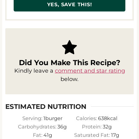
Did You Make This Recipe?
Kindly leave a
comment and star rating
below.
ESTIMATED NUTRITION
Serving:
1
burger
Calories:
638
kcal
Carbohydrates:
36
g
Protein:
32
g
Fat:
41
g
Saturated Fat:
17
g