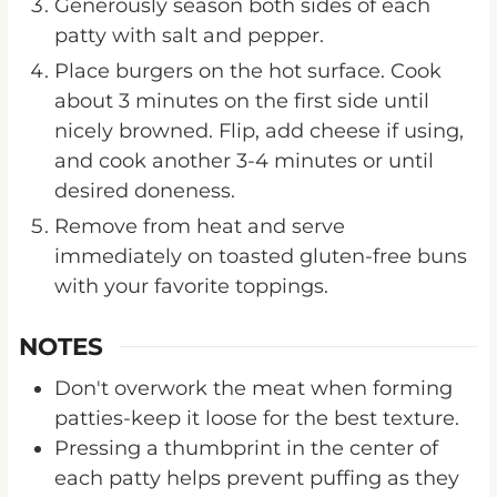
Generously season both sides of each
patty with salt and pepper.
Place burgers on the hot surface. Cook
about 3 minutes on the first side until
nicely browned. Flip, add cheese if using,
and cook another 3-4 minutes or until
desired doneness.
Remove from heat and serve
immediately on toasted gluten-free buns
with your favorite toppings.
NOTES
Don't overwork the meat when forming
patties-keep it loose for the best texture.
Pressing a thumbprint in the center of
each patty helps prevent puffing as they