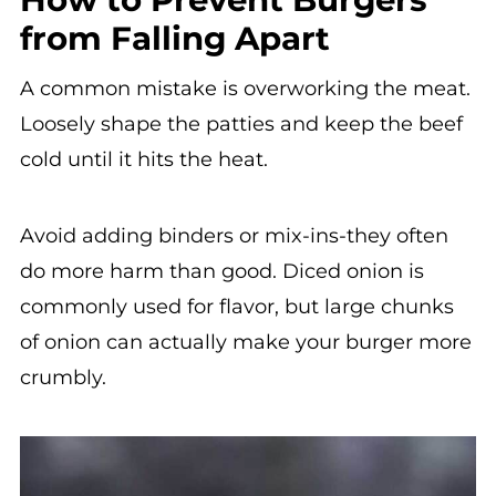
from Falling Apart
A common mistake is overworking the meat.
Loosely shape the patties and keep the beef
cold until it hits the heat.
Avoid adding binders or mix-ins-they often
do more harm than good. Diced onion is
commonly used for flavor, but large chunks
of onion can actually make your burger more
crumbly.