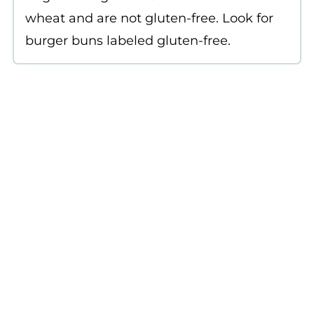
wheat and are not gluten-free. Look for
burger buns labeled gluten-free.