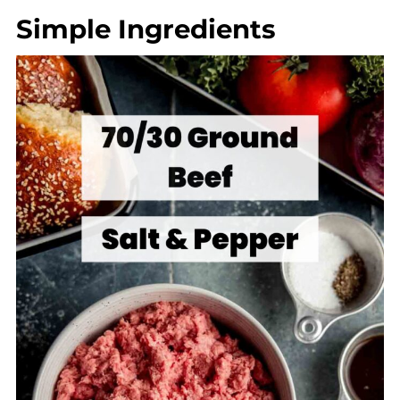
Simple Ingredients