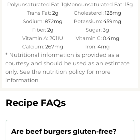
Polyunsaturated Fat:
1
g
Monounsaturated Fat:
15
g
Trans Fat:
2
g
Cholesterol:
128
mg
Sodium:
872
mg
Potassium:
459
mg
Fiber:
2
g
Sugar:
3
g
Vitamin A:
201
IU
Vitamin C:
0.4
mg
Calcium:
267
mg
Iron:
4
mg
* Nutritional information is provided as a
courtesy and should be used as an estimate
only. See the nutrition policy for more
information.
Recipe FAQs
Are beef burgers gluten-free?