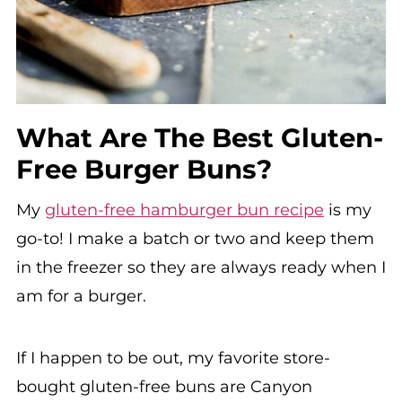
What Are The Best Gluten-
Free Burger Buns?
My
gluten-free hamburger bun recipe
is my
go-to! I make a batch or two and keep them
in the freezer so they are always ready when I
am for a burger.
If I happen to be out, my favorite store-
bought gluten-free buns are Canyon