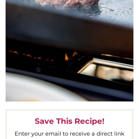
Save This Recipe!
Enter your email to receive a direct link