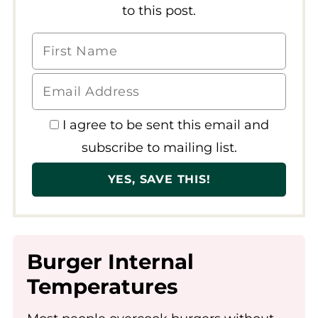
to this post.
I agree to be sent this email and
subscribe to mailing list.
Burger Internal
Temperatures