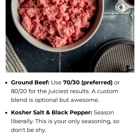
Ground Beef:
Use
70/30 (preferred)
or
80/20 for the juiciest results. A custom
blend is optional but awesome.
Kosher Salt & Black Pepper:
Season
liberally. This is your only seasoning, so
don't be shy.