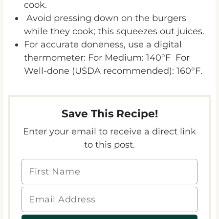
cook.
Avoid pressing down on the burgers
while they cook; this squeezes out juices.
For accurate doneness, use a digital
thermometer: For Medium: 140°F For
Well-done (USDA recommended): 160°F.
Save This Recipe!
Enter your email to receive a direct link
to this post.