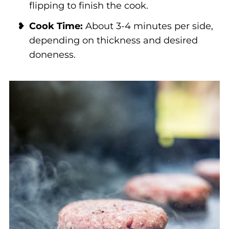
flipping to finish the cook.
Cook Time:
About 3-4 minutes per side,
depending on thickness and desired
doneness.