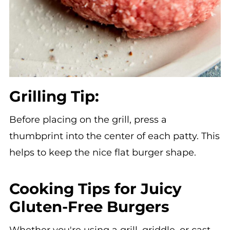
Grilling Tip:
Before placing on the grill, press a
thumbprint into the center of each patty. This
helps to keep the nice flat burger shape.
Cooking Tips for Juicy
Gluten-Free Burgers
Whether you're using a grill, griddle, or cast