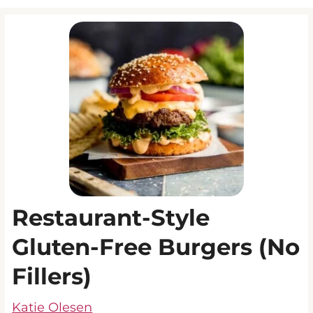
Restaurant-Style
Gluten-Free Burgers (No
Fillers)
Katie Olesen