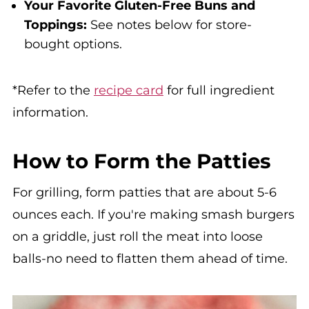
Your Favorite Gluten-Free Buns and
Toppings:
See notes below for store-
bought options.
*Refer to the
recipe card
for full ingredient
information.
How to Form the Patties
For grilling, form patties that are about 5-6
ounces each. If you're making smash burgers
on a griddle, just roll the meat into loose
balls-no need to flatten them ahead of time.