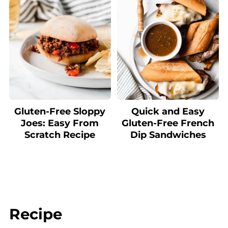
Gluten-Free Sloppy
Quick and Easy
Joes: Easy From
Gluten-Free French
Scratch Recipe
Dip Sandwiches
Recipe