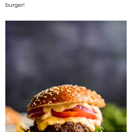
burger!