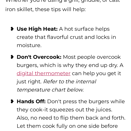
iron skillet, these tips will help:
Use High Heat:
A hot surface helps
create that flavorful crust and locks in
moisture.
Don't Overcook:
Most people overcook
burgers, which is why they end up dry. A
digital thermometer
can help you get it
just right.
Refer to the internal
temperature chart below.
Hands Off:
Don't press the burgers while
they cook-it squeezes out the juices.
Also, no need to flip them back and forth.
Let them cook fully on one side before