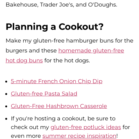
Bakehouse, Trader Joe's, and O'Doughs.
Planning a Cookout?
Make my gluten-free hamburger buns for the
burgers and these
homemade gluten-free
hot dog buns
for the hot dogs.
5-minute French Onion Chip Dip
Gluten-free Pasta Salad
Gluten-Free Hashbrown Casserole
If you're hosting a cookout, be sure to
check out my
gluten-free potluck ideas
for
even more
summer recipe inspiration
!