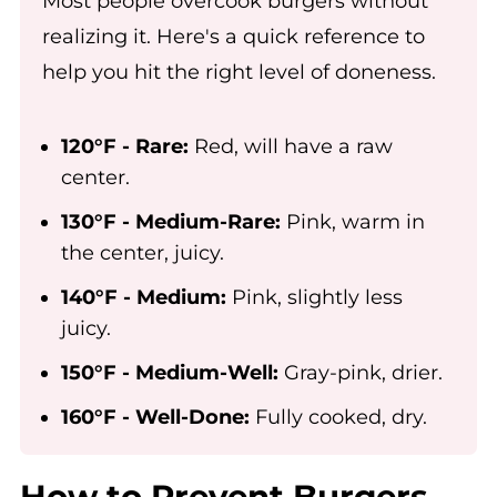
Most people overcook burgers without
realizing it. Here's a quick reference to
help you hit the right level of doneness.
120°F - Rare:
Red, will have a raw
center.
130°F - Medium-Rare:
Pink, warm in
the center, juicy.
140°F - Medium:
Pink, slightly less
juicy.
150°F - Medium-Well:
Gray-pink, drier.
160°F - Well-Done:
Fully cooked, dry.
How to Prevent Burgers