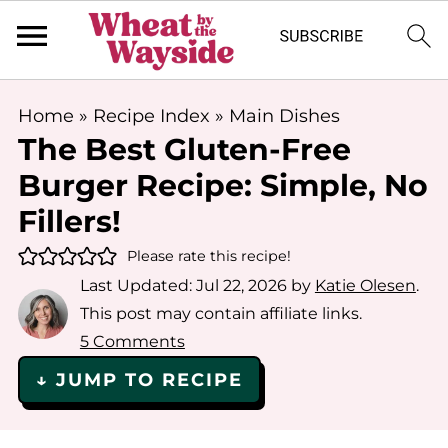
Home
»
Recipe Index
»
Main Dishes
The Best Gluten-Free
Burger Recipe: Simple, No
Fillers!
Please rate this recipe!
Last Updated:
Jul 22, 2026
by
Katie Olesen
.
This post may contain affiliate links.
5 Comments
↓ JUMP TO RECIPE