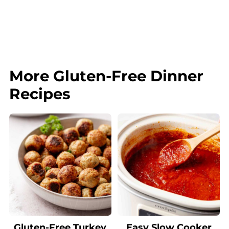
More Gluten-Free Dinner
Recipes
Gluten-Free Turkey
Easy Slow Cooker