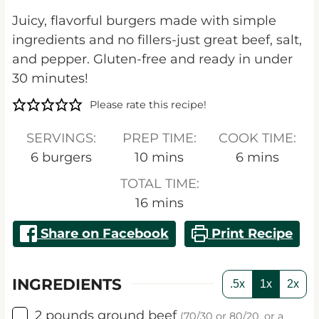
Juicy, flavorful burgers made with simple
ingredients and no fillers-just great beef, salt,
and pepper. Gluten-free and ready in under
30 minutes!
Please rate this recipe!
SERVINGS:
PREP TIME:
COOK TIME:
minutes
minutes
6
burgers
10
mins
6
mins
TOTAL TIME:
minutes
16
mins
Share on Facebook
Print Recipe
INGREDIENTS
.5x
1x
2x
▢
2
pounds
ground beef
(70/30 or 80/20, or a