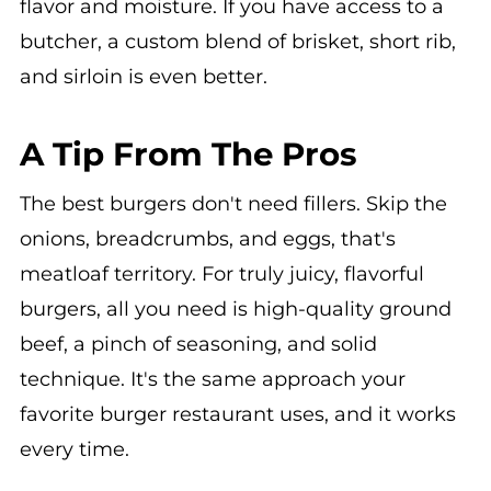
flavor and moisture. If you have access to a
butcher, a custom blend of brisket, short rib,
and sirloin is even better.
A Tip From The Pros
The best burgers don't need fillers. Skip the
onions, breadcrumbs, and eggs, that's
meatloaf territory. For truly juicy, flavorful
burgers, all you need is high-quality ground
beef, a pinch of seasoning, and solid
technique. It's the same approach your
favorite burger restaurant uses, and it works
every time.