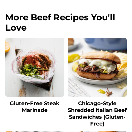
More Beef Recipes You'll
Love
Gluten-Free Steak
Chicago-Style
Marinade
Shredded Italian Beef
Sandwiches (Gluten-
Free)