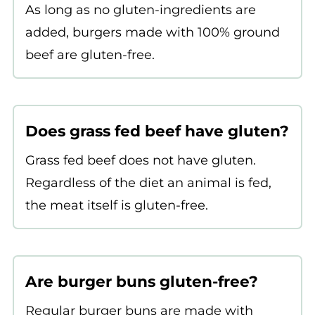
As long as no gluten-ingredients are
added, burgers made with 100% ground
beef are gluten-free.
Does grass fed beef have gluten?
Grass fed beef does not have gluten.
Regardless of the diet an animal is fed,
the meat itself is gluten-free.
Are burger buns gluten-free?
Regular burger buns are made with