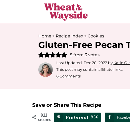
Home
»
Recipe Index
»
Cookies
Gluten-Free Pecan T
5
from
3
votes
Last Updated:
Dec 20, 2022
by
Katie Ol
This post may contain affiliate links.
6 Comments
Save or Share This Recipe
911
Pinterest
856
Faceb
SHARES