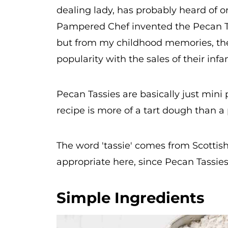
dealing lady, has probably heard of o
Pampered Chef invented the Pecan Tass
but from my childhood memories, they
popularity with the sales of their inf
Pecan Tassies are basically just mini
recipe is more of a tart dough than a
The word 'tassie' comes from Scottish
appropriate here, since Pecan Tassies 
Simple Ingredients