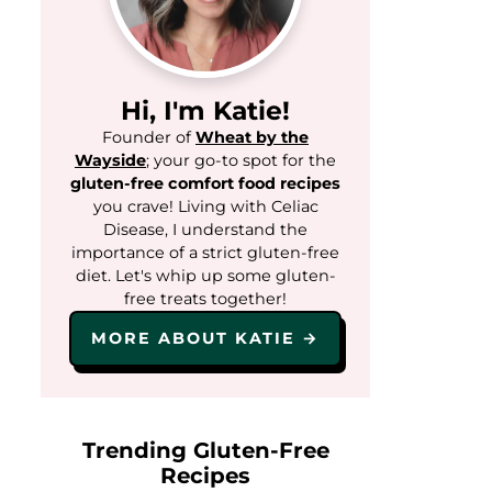
Hi, I'm Katie!
Founder of
Wheat by the
Wayside
; your go-to spot for the
gluten-free comfort food recipes
you crave! Living with Celiac
Disease, I understand the
importance of a strict gluten-free
diet. Let's whip up some gluten-
free treats together!
MORE ABOUT KATIE →
Trending Gluten-Free
Recipes