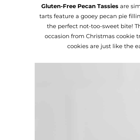
Gluten-Free Pecan Tassies
are sim
tarts feature a gooey pecan pie filli
the perfect not-too-sweet bite! T
occasion from Christmas cookie tr
cookies are just like the