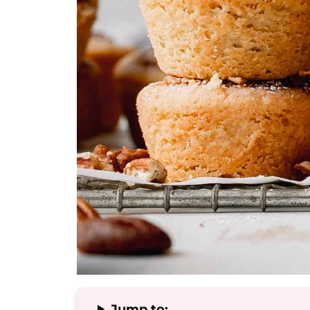
Jump to: