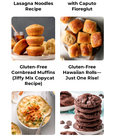
Lasagna Noodles
with Caputo
Recipe
Fioreglut
Gluten-Free
Gluten-Free
Cornbread Muffins
Hawaiian Rolls—
(Jiffy Mix Copycat
Just One Rise!
Recipe)