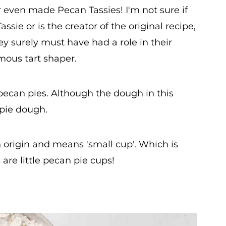
r even made Pecan Tassies! I'm not sure if
ie or is the creator of the original recipe,
 surely must have had a role in their
amous tart shaper.
 pecan pies. Although the dough in this
 pie dough.
 origin and means 'small cup'. Which is
are little pecan pie cups!