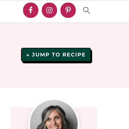
↓ JUMP TO RECIPE