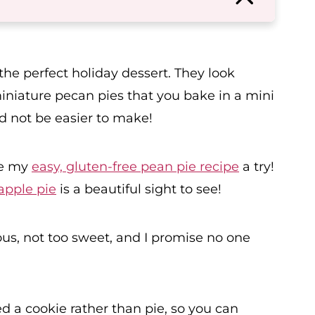
he perfect holiday dessert. They look
iniature pecan pies that you bake in a mini
ld not be easier to make!
ve my
easy, gluten-free pean pie recipe
a try!
apple pie
is a beautiful sight to see!
ious, not too sweet, and I promise no one
d a cookie rather than pie, so you can