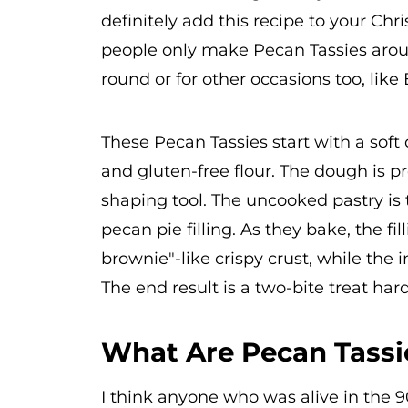
definitely add this recipe to your Chr
people only make Pecan Tassies arou
round or for other occasions too, like
These Pecan Tassies start with a sof
and gluten-free flour. The dough is pr
shaping tool. The uncooked pastry is 
pecan pie filling. As they bake, the fil
brownie"-like crispy crust, while the 
The end result is a two-bite treat har
What Are Pecan Tassi
I think anyone who was alive in the 9