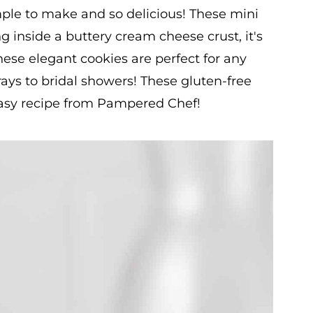
ple to make and so delicious! These mini
ng inside a buttery cream cheese crust, it's
hese elegant cookies are perfect for any
ays to bridal showers! These gluten-free
 easy recipe from Pampered Chef!