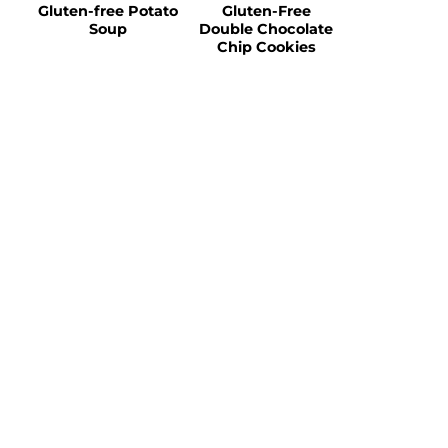
Gluten-free Potato
Gluten-Free
Soup
Double Chocolate
Chip Cookies