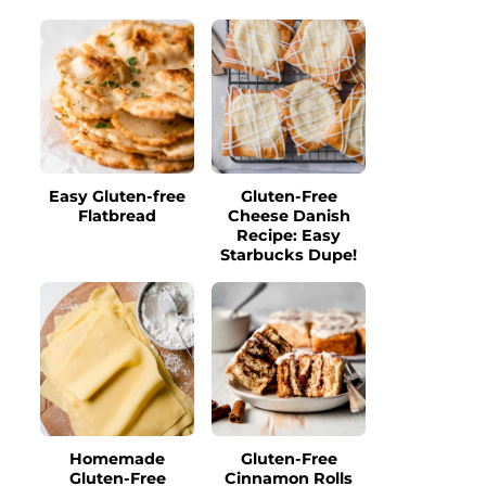
Easy Gluten-free
Gluten-Free
Flatbread
Cheese Danish
Recipe: Easy
Starbucks Dupe!
Homemade
Gluten-Free
Gluten-Free
Cinnamon Rolls