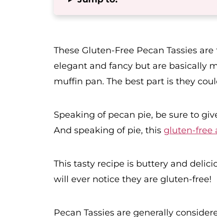
These Gluten-Free Pecan Tassies are t
elegant and fancy but are basically m
muffin pan. The best part is they cou
Speaking of pecan pie, be sure to gi
And speaking of pie, this
gluten-free 
This tasty recipe is buttery and delic
will ever notice they are gluten-free!
Pecan Tassies are generally considere