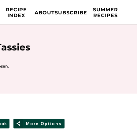
RECIPE
SUMMER
ABOUT
SUBSCRIBE
INDEX
RECIPES
assies
esen
.
ook
More Options