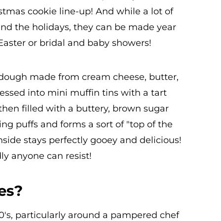
istmas cookie line-up! And while a lot of
nd the holidays, they can be made year
 Easter or bridal and baby showers!
t dough made from cream cheese, butter,
essed into mini muffin tins with a tart
then filled with a buttery, brown sugar
ling puffs and forms a sort of "top of the
inside stays perfectly gooey and delicious!
dly anyone can resist!
es?
0's, particularly around a pampered chef